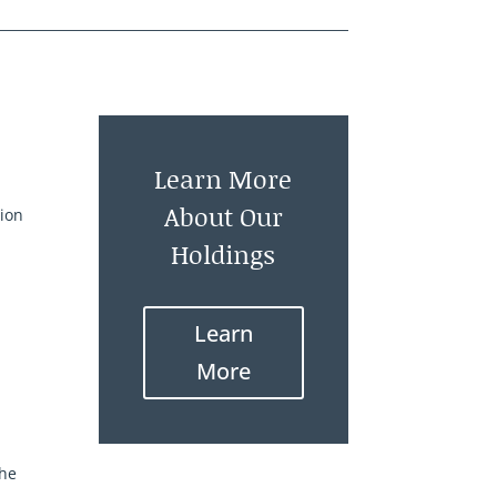
Learn More
About Our
tion
Holdings
Learn
More
the