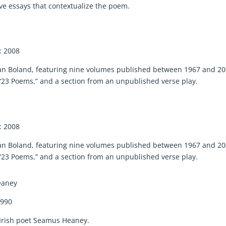
five essays that contextualize the poem.
: 2008
avan Boland, featuring nine volumes published between 1967 and 20
23 Poems,” and a section from an unpublished verse play.
: 2008
avan Boland, featuring nine volumes published between 1967 and 20
23 Poems,” and a section from an unpublished verse play.
eaney
1990
y Irish poet Seamus Heaney.