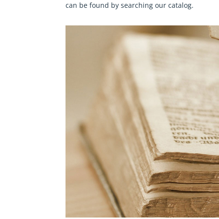
can be found by searching our
catalog
.