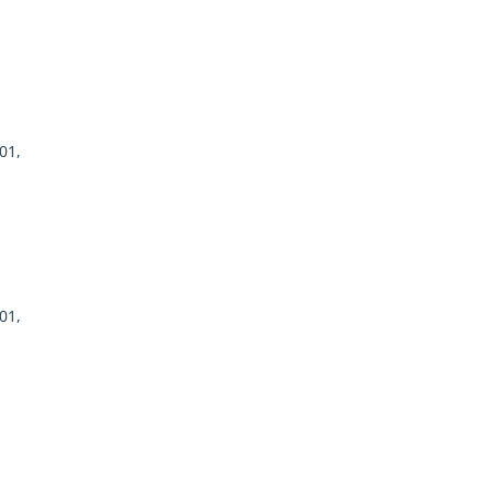
01,
01,