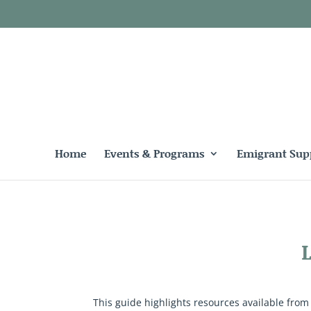
Home
Events & Programs
Emigrant Sup
This guide highlights resources available from