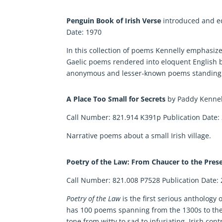
Penguin Book of Irish Verse
introduced and e
Date: 1970
In this collection of poems Kennelly emphasize
Gaelic poems rendered into eloquent English b
anonymous and lesser-known poems standing a
A Place Too Small for Secrets
by Paddy Kenne
Call Number: 821.914 K391p Publication Date:
Narrative poems about a small Irish village.
Poetry of the Law: From Chaucer to the Pres
Call Number: 821.008 P7528 Publication Date:
Poetry of the Law
is the first serious anthology
has 100 poems spanning from the 1300s to the p
tone from witty to sad to infuriating. Irish c