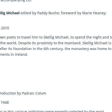
ellig Michael
edited by Paddy Bushe; foreword by Marie Heaney;
: 2010
wn poets to travel him to Skellig Michael, to spend the night and t
the world. Despite its proximity to the mainland, Skellig Michael is
 after its foundation in the 6th century, the monastery was home to
ements in Ireland.
troduction by Padraic Colum
: 1948
 in this unique anthology were expertly selected by the most