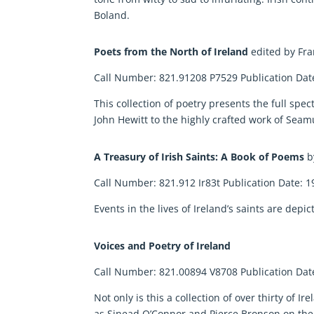
Boland.
Poets from the North of Ireland
edited by F
Call Number: 821.91208 P7529 Publication Dat
This collection of poetry presents the full sp
John Hewitt to the highly crafted work of Sea
A Treasury of Irish Saints: A Book of Poems
b
Call Number: 821.912 Ir83t Publication Date: 1
Events in the lives of Ireland’s saints are depi
Voices and Poetry of Ireland
Call Number: 821.00894 V8708 Publication Dat
Not only is this a collection of over thirty of 
as Sinead O’Connor and Pierce Bronson on t