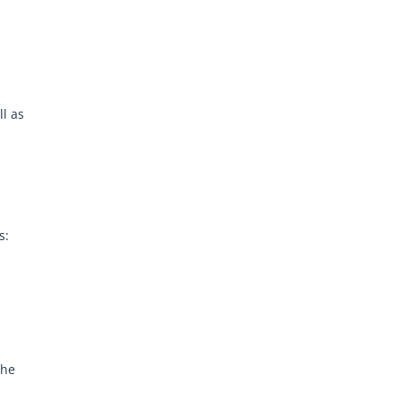
ll as
s:
The