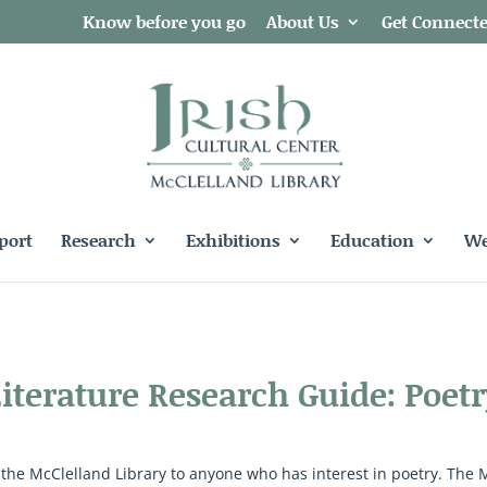
Know before you go
About Us
Get Connect
port
Research
Exhibitions
Education
We
Literature Research Guide: Poetr
 the McClelland Library to anyone who has interest in poetry. The 