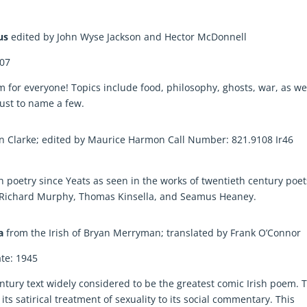
mus
edited by John Wyse Jackson and Hector McDonnell
007
m for everyone! Topics include food, philosophy, ghosts, war, as we
ust to name a few.
in Clarke; edited by Maurice Harmon Call Number: 821.9108 Ir46
h poetry since Yeats as seen in the works of twentieth century poet
n, Richard Murphy, Thomas Kinsella, and Seamus Heaney.
ia
from the Irish of Bryan Merryman; translated by Frank O’Connor
te: 1945
entury text widely considered to be the greatest comic Irish poem. 
s satirical treatment of sexuality to its social commentary. This