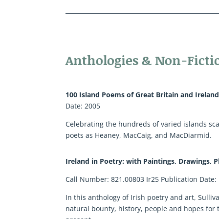
Anthologies & Non-Ficti
100 Island Poems of Great Britain and Irelan
Date: 2005
Celebrating the hundreds of varied islands scat
poets as Heaney, MacCaig, and MacDiarmid.
Ireland in Poetry: with Paintings, Drawings,
Call Number: 821.00803 Ir25 Publication Date:
In this anthology of Irish poetry and art, Sull
natural bounty, history, people and hopes for 