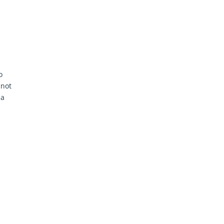
o
 not
 a