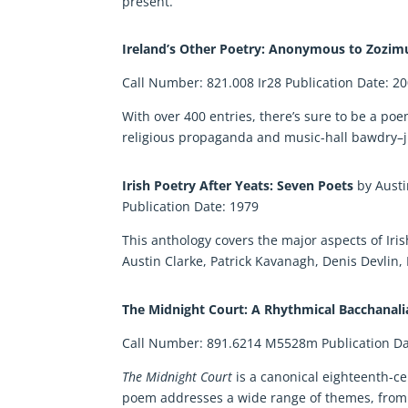
present.
Ireland’s Other Poetry: Anonymous to Zozi
Call Number: 821.008 Ir28 Publication Date: 2
With over 400 entries, there’s sure to be a poe
religious propaganda and music-hall bawdry–j
Irish Poetry After Yeats: Seven Poets
by Aust
Publication Date: 1979
This anthology covers the major aspects of Iris
Austin Clarke, Patrick Kavanagh, Denis Devli
The Midnight Court: A Rhythmical Bacchanal
Call Number: 891.6214 M5528m Publication Da
The Midnight Court
is a canonical eighteenth-c
poem addresses a wide range of themes, from it