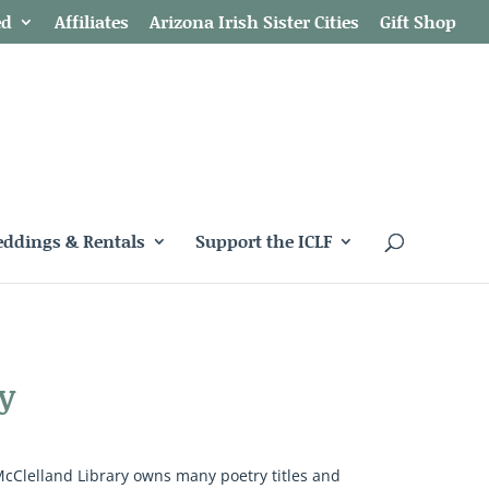
ed
Affiliates
Arizona Irish Sister Cities
Gift Shop
ddings & Rentals
Support the ICLF
y
McClelland Library owns many poetry titles and