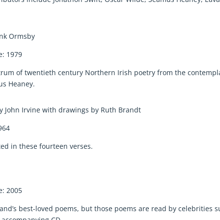
rank Ormsby
e: 1979
ectrum of twentieth century Northern Irish poetry from the contempl
mus Heaney.
y John Irvine with drawings by Ruth Brandt
964
cted in these fourteen verses.
e: 2005
Ireland’s best-loved poems, but those poems are read by celebrities 
he accompanying CD.