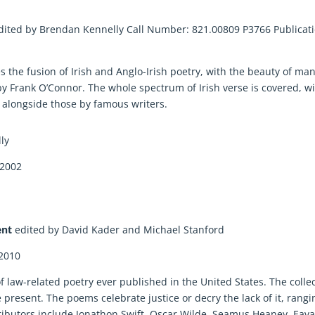
dited by Brendan Kennelly Call Number: 821.00809 P3766 Publicat
s the fusion of Irish and Anglo-Irish poetry, with the beauty of ma
y Frank O’Connor. The whole spectrum of Irish verse is covered, w
longside those by famous writers.
lly
 2002
ent
edited by David Kader and Michael Stanford
 2010
 of law-related poetry ever published in the United States. The colle
resent. The poems celebrate justice or decry the lack of it, rangi
ontributors include Jonathon Swift, Oscar Wilde, Seamus Heaney, Eav