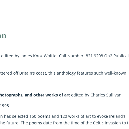
on
d
edited by James Knox Whittet Call Number: 821.9208 On2 Publica
tered off Britain’s coast, this anthology features such well-known
 Photographs, and other works of art
edited by Charles Sullivan
 1995
ivan has selected 150 poems and 120 works of art to evoke Ireland’s
the future. The poems date from the time of the Celtic invasion to 