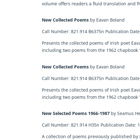
volume offers readers a fluid translation and 
New Collected Poems
by Eavan Boland
Call Number: 821.914 B6375n Publication Date
Presents the collected poems of Irish poet E
including two poems from the 1962 chapbook “
New Collected Poems
by Eavan Boland
Call Number: 821.914 B6375n Publication Date
Presents the collected poems of Irish poet E
including two poems from the 1962 chapbook “
New Selected Poems 1966-1987
by Seamus H
Call Number: 821.914 H35n Publication Date: 
A collection of poems previously published b