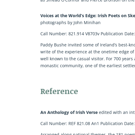
Voices at the World’s Edge: Irish Poets on Sk
photographs by John Minihan
Call Number: 821.914 V8703v Publication Date
Paddy Bushe invited some of Ireland’s best-kno
write of the experience at the onetime edge of 
well known to the casual visitor. For 700 years
monastic community, one of the earliest settl
Reference
An Anthology of Irish Verse
edited with an in
Call Number: REF 821.08 An1 Publication Date
Arranged along national themes, the 181 poems