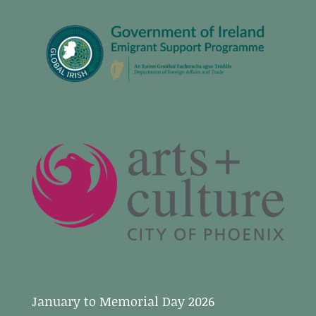
January to Memorial Day 2026