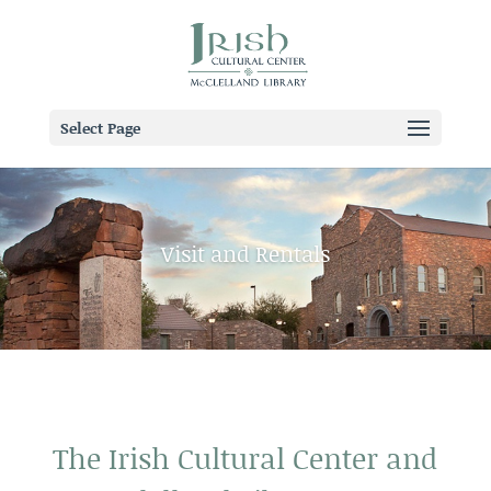
Select Page
Visit and Rentals
The Irish Cultural Center and