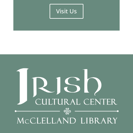
Visit Us