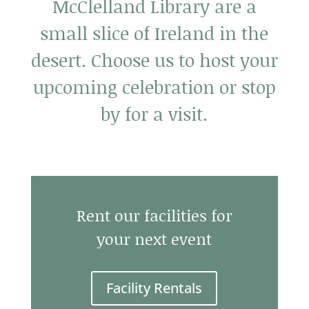
McClelland Library are a
small slice of Ireland in the
desert. Choose us to host your
upcoming celebration or stop
by for a visit.
Rent our facilities for
your next event
Facility Rentals