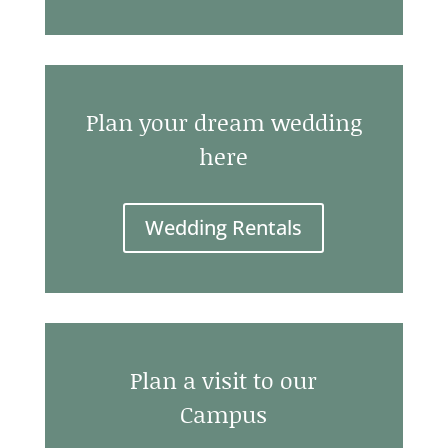
Plan your dream wedding
here
Wedding Rentals
Plan a visit to our
Campus