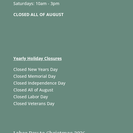
Saturdays: 10am - 3pm
CLOSED ALL OF AUGUST
Yearly Holiday Closures
Closed New Years Day
Closed Memorial Day
Closed Independence Day
Closed All of August
Closed Labor Day
Closed Veterans Day
Labor Day to Christmas 2026