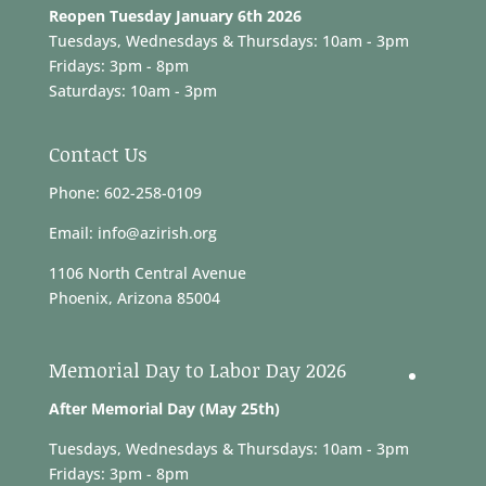
Reopen Tuesday January 6th 2026
Tuesdays, Wednesdays & Thursdays: 10am - 3pm
Fridays: 3pm - 8pm
Saturdays: 10am - 3pm
Contact Us
Phone: 602-258-0109
Email: info@azirish.org
1106 North Central Avenue
Phoenix, Arizona 85004
Memorial Day to Labor Day 2026
After Memorial Day (May 25th)
Tuesdays, Wednesdays & Thursdays: 10am - 3pm
Fridays: 3pm - 8pm