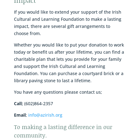
Impact
If you would like to extend your support of the Irish
Cultural and Learning Foundation to make a lasting
impact, there are several gift arrangements to
choose from.
Whether you would like to put your donation to work
today or benefit us after your lifetime, you can find a
charitable plan that lets you provide for your family
and support the Irish Cultural and Learning
Foundation. You can purchase a courtyard brick or a
library paving stone to last a lifetime.
You have any questions please contact us;
Call;
(602)864-2357
Email
;
info@azirish.org
To making a lasting difference in our
community.