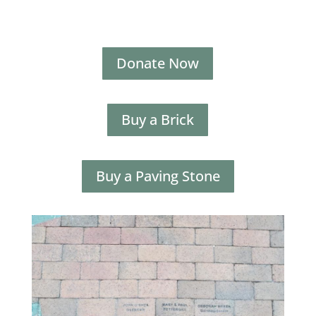
Donate Now
Buy a Brick
Buy a Paving Stone