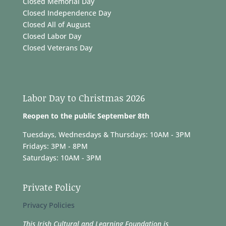
Closed Memorial Day
Closed Independence Day
Closed All of August
Closed Labor Day
Closed Veterans Day
Labor Day to Christmas 2026
Reopen to the public September 8th
Tuesdays, Wednesdays & Thursdays: 10AM - 3PM
Fridays: 3PM - 8PM
Saturdays: 10AM - 3PM
Private Policy
Privacy Policies
This Irish Cultural and Learning Foundation is