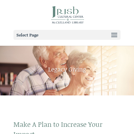
Select Page
Legacy Giving
Make A Plan to Increase Your