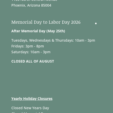
Phoenix, Arizona 85004
Memorial Day to Labor Day 2026
After Memorial Day (May 25th)
Tuesdays, Wednesdays & Thursdays: 10am - 3pm
Fridays: 3pm - 8pm
Saturdays: 10am - 3pm
CLOSED ALL OF AUGUST
Yearly Holiday Closures
Closed New Years Day