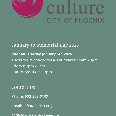
January to Memorial Day 2026
Reopen Tuesday January 6th 2026
Tuesdays, Wednesdays & Thursdays: 10am - 3pm
Fridays: 3pm - 8pm
Saturdays: 10am - 3pm
Contact Us
Phone: 602-258-0109
Email: info@azirish.org
1106 North Central Avenue