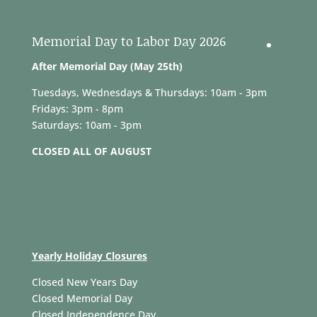
Memorial Day to Labor Day 2026
After Memorial Day (May 25th)
Tuesdays, Wednesdays & Thursdays: 10am - 3pm
Fridays: 3pm - 8pm
Saturdays: 10am - 3pm
CLOSED ALL OF AUGUST
Yearly Holiday Closures
Closed New Years Day
Closed Memorial Day
Closed Independence Day