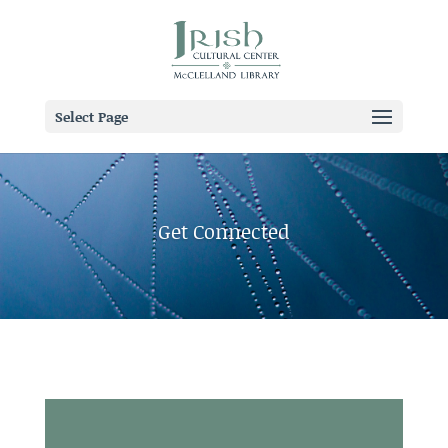
Select Page
Get Connected