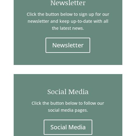
Newsletter
Click the button below to sign up for our
newsletter and keep up-to-date with all
the latest news.
Newsletter
Social Media
Click the button below to follow our
social media pages.
Social Media