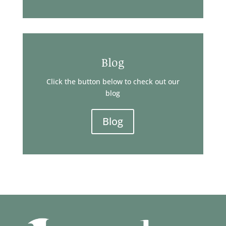
Blog
Click the button below to check out our
blog
Blog