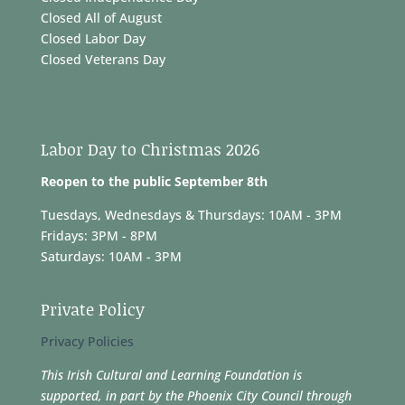
Closed All of August
Closed Labor Day
Closed Veterans Day
Labor Day to Christmas 2026
Reopen to the public September 8th
Tuesdays, Wednesdays & Thursdays: 10AM - 3PM
Fridays: 3PM - 8PM
Saturdays: 10AM - 3PM
Private Policy
Privacy Policies
This Irish Cultural and Learning Foundation is
supported, in part by the Phoenix City Council through