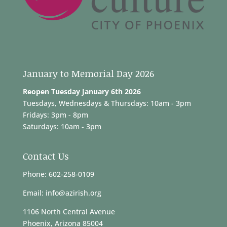
January to Memorial Day 2026
Reopen Tuesday January 6th 2026
Tuesdays, Wednesdays & Thursdays: 10am - 3pm
Fridays: 3pm - 8pm
Saturdays: 10am - 3pm
Contact Us
Phone: 602-258-0109
Email: info@azirish.org
1106 North Central Avenue
Phoenix, Arizona 85004