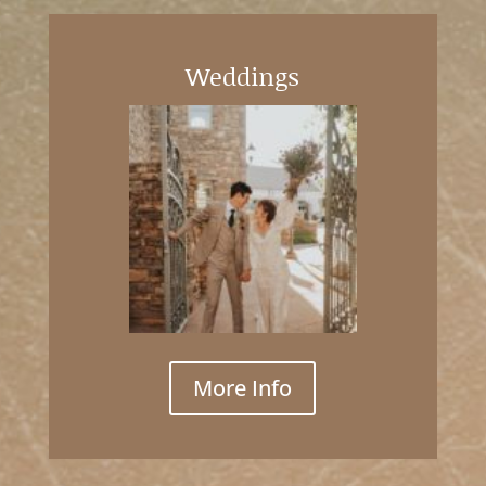
Weddings
More Info