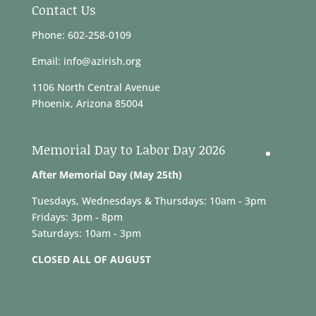
Contact Us
Phone: 602-258-0109
Email: info@azirish.org
1106 North Central Avenue
Phoenix, Arizona 85004
Memorial Day to Labor Day 2026
After Memorial Day (May 25th)
Tuesdays, Wednesdays & Thursdays: 10am - 3pm
Fridays: 3pm - 8pm
Saturdays: 10am - 3pm
CLOSED ALL OF AUGUST