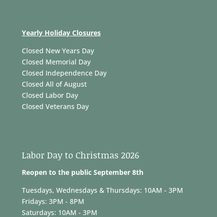
Yearly Holiday Closures
Closed New Years Day
Closed Memorial Day
Closed Independence Day
Closed All of August
Closed Labor Day
Closed Veterans Day
Labor Day to Christmas 2026
Reopen to the public September 8th
Tuesdays, Wednesdays & Thursdays: 10AM - 3PM
Fridays: 3PM - 8PM
Saturdays: 10AM - 3PM