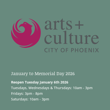
January to Memorial Day 2026
Reopen Tuesday January 6th 2026
Tuesdays, Wednesdays & Thursdays: 10am - 3pm
Fridays: 3pm - 8pm
Saturdays: 10am - 3pm