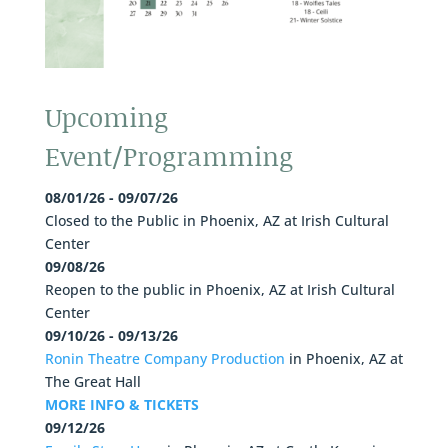
Upcoming
Event/Programming
08/01/26 - 09/07/26
Closed to the Public
in
Phoenix, AZ
at
Irish Cultural
Center
09/08/26
Reopen to the public
in
Phoenix, AZ
at
Irish Cultural
Center
09/10/26 - 09/13/26
Ronin Theatre Company Production
in
Phoenix, AZ
at
The Great Hall
MORE INFO & TICKETS
09/12/26