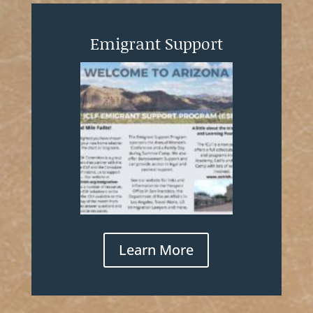
Emigrant Support
Learn More