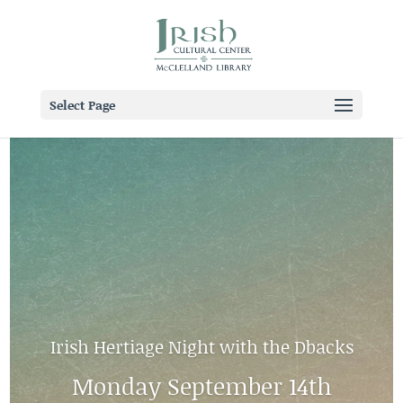
Select Page