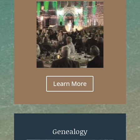
Learn More
Genealogy