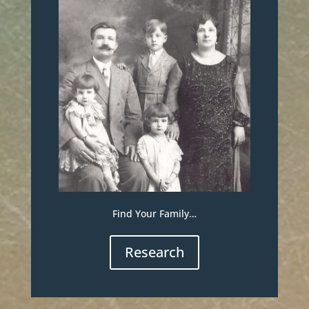
Find Your Family…
Research