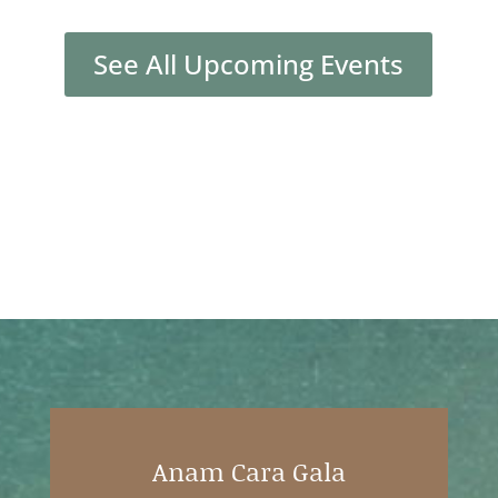
See All Upcoming Events
Anam Cara Gala