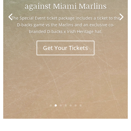
"Ireland and the Making of America"
exhibt
Learn More and Visit