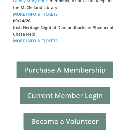
Family Story Hour
in
Phoenix, AZ
at
Castle Keep, in
the McClelland Library
MORE INFO & TICKETS
09/14/26
Irish Heritage Night at Diamondbacks
in
Phoenix
at
Chase Field
MORE INFO & TICKETS
Purchase A Membership
Current Member Login
Become a Volunteer