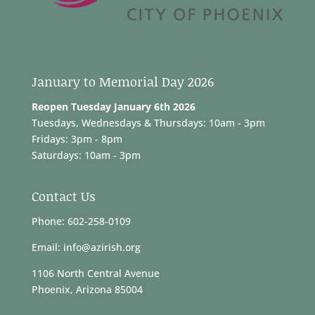
January to Memorial Day 2026
Reopen Tuesday January 6th 2026
Tuesdays, Wednesdays & Thursdays: 10am - 3pm
Fridays: 3pm - 8pm
Saturdays: 10am - 3pm
Contact Us
Phone: 602-258-0109
Email: info@azirish.org
1106 North Central Avenue
Phoenix, Arizona 85004