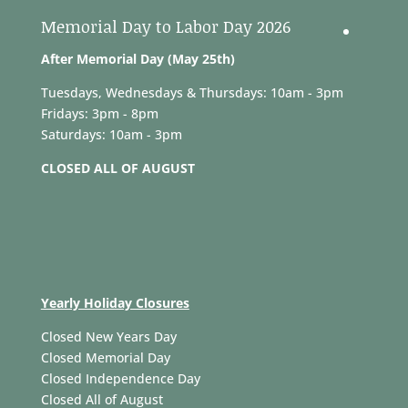
Memorial Day to Labor Day 2026
After Memorial Day (May 25th)
Tuesdays, Wednesdays & Thursdays: 10am - 3pm
Fridays: 3pm - 8pm
Saturdays: 10am - 3pm
CLOSED ALL OF AUGUST
Yearly Holiday Closures
Closed New Years Day
Closed Memorial Day
Closed Independence Day
Closed All of August