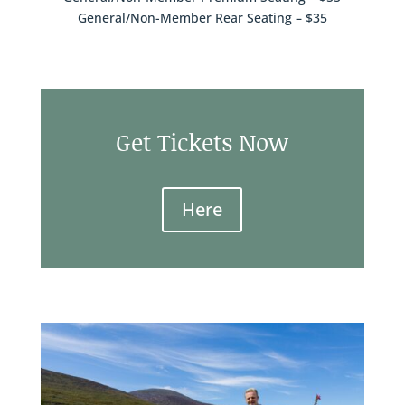
General/Non-Member Rear Seating – $35
Get Tickets Now
Here