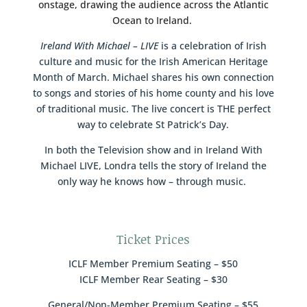
onstage, drawing the audience across the Atlantic
Ocean to Ireland.
Ireland With Michael – LIVE
is a celebration of Irish
culture and music for the Irish American Heritage
Month of March. Michael shares his own connection
to songs and stories of his home county and his love
of traditional music. The live concert is THE perfect
way to celebrate St Patrick’s Day.
In both the Television show and in Ireland With
Michael LIVE, Londra tells the story of Ireland the
only way he knows how – through music.
Ticket Prices
ICLF Member Premium Seating – $50
ICLF Member Rear Seating – $30
General/Non-Member Premium Seating – $55