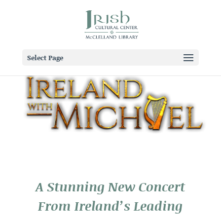
Select Page
A Stunning New Concert
From Ireland’s Leading