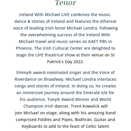
Tenor
Ireland With Michael LIVE combines the music,
dance & stories of Ireland and features the ethereal
voice of leading Irish tenor Michael Londra. Following
the overwhelming success of the Ireland With
Michael travel and music series on KAET PBS in
Phoenix, The Irish Cultural Center are delighted to
stage the LIVE theatrical show at their
venue on St
Patrick’s Day 2022.
Emmy® award-nominated singer and the Voice of
Riverdance on Broadway, Michael Londra interlaces
songs and stories of Ireland. In doing so, he creates
an immersive journey around the Emerald Isle for
his audience. Tony® Award Winner and World
Champion Irish
dancer, Trent Kowalick will
join Michael on stage, along with his amazing band
comprised Fiddles and Pipes, Bodhrán, Guitar and
Keyboards to add to the feast of Celtic talent