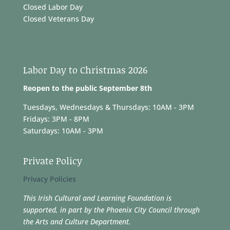
Closed Labor Day
Closed Veterans Day
Labor Day to Christmas 2026
Reopen to the public September 8th
Tuesdays, Wednesdays & Thursdays: 10AM - 3PM
Fridays: 3PM - 8PM
Saturdays: 10AM - 3PM
Private Policy
Privacy Policies
This Irish Cultural and Learning Foundation is
supported, in part by the Phoenix City Council through
the Arts and Culture Department.