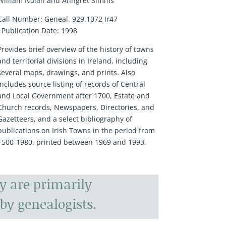
William Nolan and Anngret Simms
Call Number:
Geneal. 929.1072 Ir47
Publication Date:
1998
Provides brief overview of the history of towns
and territorial divisions in Ireland, including
several maps, drawings, and prints. Also
includes source listing of records of Central
and Local Government after 1700, Estate and
Church records, Newspapers, Directories, and
Gazetteers, and a select bibliography of
publications on Irish Towns in the period from
1500-1980, printed between 1969 and 1993.
y are primarily
by genealogists.