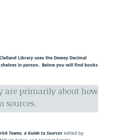
McClelland Library uses the Dewey Decimal
 shelves in person. Below you will find books
ry are primarily about how
n sources.
Irish Towns, a Guide to Sources
edited by