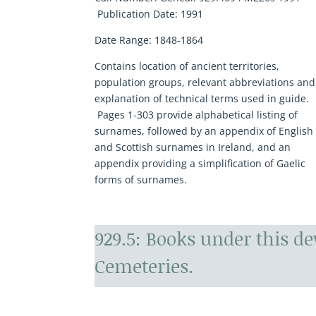
Publication Date:
1991
Date Range:
1848-1864
Contains location of ancient territories,
population groups, relevant abbreviations and
explanation of technical terms used in guide.
Pages 1-303 provide alphabetical listing of
surnames, followed by an appendix of English
and Scottish surnames in Ireland, and an
appendix providing a simplification of Gaelic
forms of surnames.
929.5: Books under this d
Cemeteries.