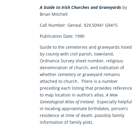
A Guide to Irish Churches and Graveyards
by
Brian Mitchell
Call Number:
Geneal. 929.50941 G9415
Publication Date:
1990
Guide to the cemeteries and graveyards listed
by county with civil parish, townland,
Ordnance Survey sheet number, religious
denomination of church, and indication of
whether cemetery or graveyard remains
attached to church. There is a number
preceding each listing that provides reference
to map location in author’s atlas,
A New
Genealogical Atlas of Ireland
. Especially helpful
in locating approximate birthdates, person’s
residence at time of death, possibly family
information (if family plot).