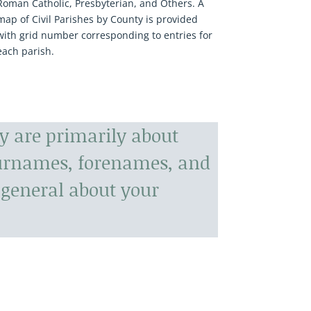
Roman Catholic, Presbyterian, and Others. A
map of Civil Parishes by County is provided
with grid number corresponding to entries for
each parish.
y are primarily about
surnames, forenames, and
general about your