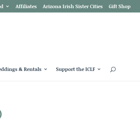
ed
Affiliates
Arizona Irish Sister Cities
Gift Shop
ddings & Rentals
Support the ICLF
)