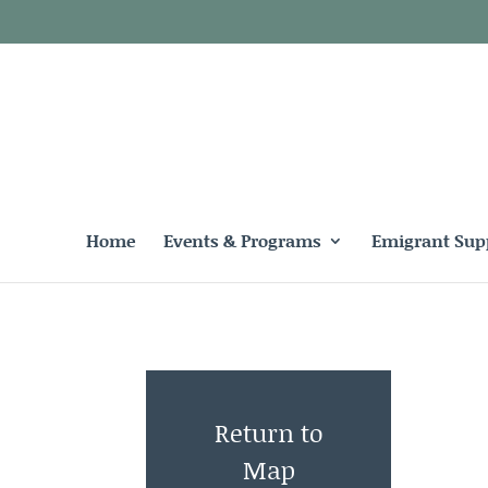
Home
Events & Programs
Emigrant Sup
Return to
Map