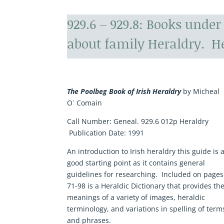
929.6 – 929.8: Books unde
about family Heraldry. He
The Poolbeg Book of Irish Heraldry
by Micheal
O` Comain
Call Number:
Geneal. 929.6 012p Heraldry
Publication Date:
1991
An introduction to Irish heraldry this guide is 
good starting point as it contains general
guidelines for researching. Included on pages
71-98 is a Heraldic Dictionary that provides th
meanings of a variety of images, heraldic
terminology, and variations in spelling of term
and phrases.