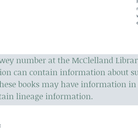
ewey number at the McClelland Librar
tion can contain information about 
hese books may have information in 
tain lineage information.
t