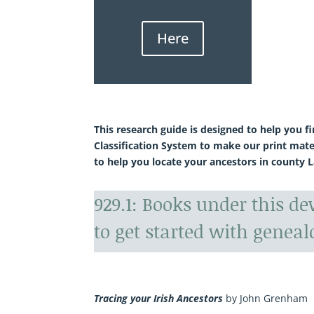
Here
This research guide is designed to help you f
Classification System to make our print mate
to help you locate your ancestors in county L
929.1: Books under this d
to get started with geneal
Tracing your Irish Ancestors
by John Grenham