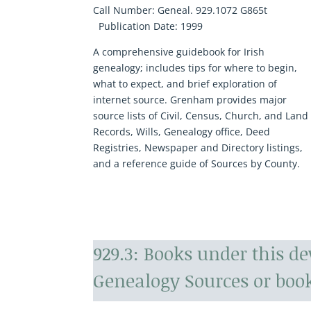
Call Number:
Geneal. 929.1072 G865t
Publication Date:
1999
A comprehensive guidebook for Irish
genealogy; includes tips for where to begin,
what to expect, and brief exploration of
internet source. Grenham provides major
source lists of Civil, Census, Church, and Land
Records, Wills, Genealogy office, Deed
Registries, Newspaper and Directory listings,
and a reference guide of Sources by County.
929.3: Books under this d
Genealogy Sources or book