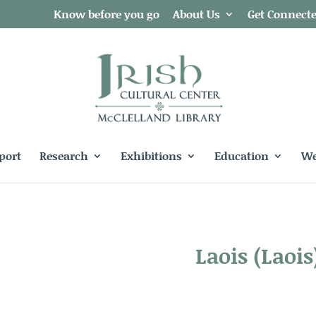
Know before you go
About Us
Get Connect
port
Research
Exhibitions
Education
We
Laois (Laois