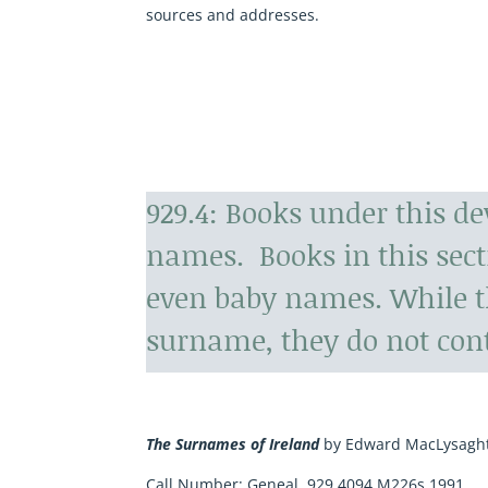
sources and addresses.
929.4: Books under this d
names. Books in this sec
even baby names. While t
surname, they do not con
The Surnames of Ireland
by Edward MacLysagh
Call Number:
Geneal. 929.4094 M226s 1991