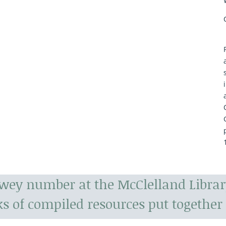
ewey number at the McClelland Librar
s of compiled resources put together 