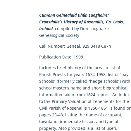
Cumann Geinealaid Dhún Laoghaire;
Croasdaile’s History of Rosenallis, Co. Laois,
Ireland.
compiled by Dun Laoghaire
Genealogical Society
Call Number:
Geneal. 929.3418 C87h
Publication Date:
1998
Includes brief history of the area, a list of
Parish Priests for years 1674-1958, list of “pay-
Schools” (formerly called “hedge schools”) with
school master’s name and short biographical
information taken from 1824 report. An Index
to the Primary Valuation of Tenements for the
Civil Parish of Rosenallis 1850-1851 is found o
pages 25-48, listing the name of occupant,
townland, immediate lessor, and type of
property. Also provided is a list of useful