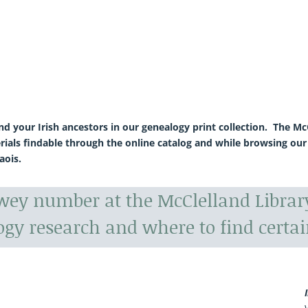
ind your Irish ancestors in our genealogy print collection. The 
rials findable through the online catalog and while browsing our
aois.
ewey number at the McClelland Libra
ogy research and where to find certai