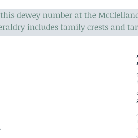
r this dewey number at the McClelland
raldry includes family crests and tar
a
e
s