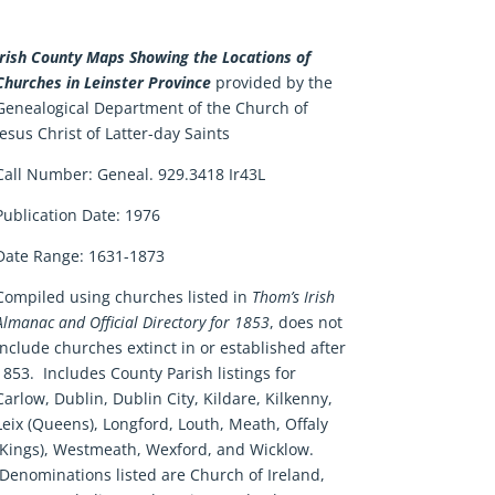
Irish County Maps Showing the Locations of
Churches in Leinster Province
provided by the
Genealogical Department of the Church of
Jesus Christ of Latter-day Saints
Call Number:
Geneal. 929.3418 Ir43L
Publication Date:
1976
Date Range:
1631-1873
Compiled using churches listed in
Thom’s Irish
Almanac and Official Directory for 1853
, does not
include churches extinct in or established after
1853. Includes County Parish listings for
Carlow, Dublin, Dublin City, Kildare, Kilkenny,
Leix (Queens), Longford, Louth, Meath, Offaly
(Kings), Westmeath, Wexford, and Wicklow.
Denominations listed are Church of Ireland,