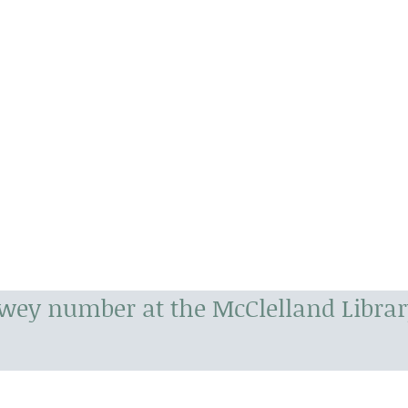
ewey number at the McClelland Librar