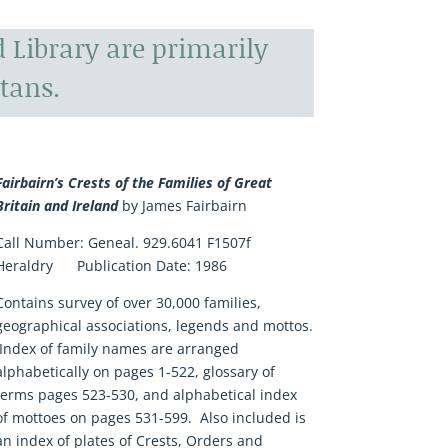
 Library are primarily
tans.
Fairbairn’s Crests of the Families of Great
Britain and Ireland
by James Fairbairn
Call Number:
Geneal. 929.6041 F1507f
Heraldry
Publication Date:
1986
Contains survey of over 30,000 families,
geographical associations, legends and mottos.
Index of family names are arranged
alphabetically on pages 1-522, glossary of
terms pages 523-530, and alphabetical index
of mottoes on pages 531-599. Also included is
an index of plates of Crests, Orders and