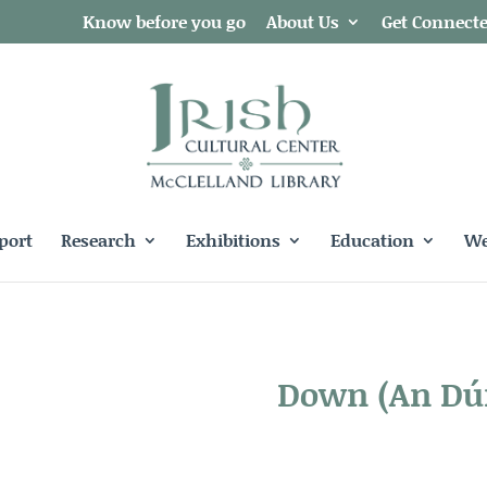
Know before you go
About Us
Get Connect
port
Research
Exhibitions
Education
We
Down
(An Dú