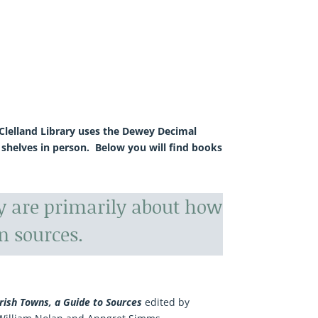
McClelland Library uses the Dewey Decimal
 shelves in person. Below you will find books
ry are primarily about how
n sources.
Irish Towns, a Guide to Sources
edited by