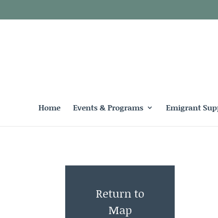
Home
Events & Programs
Emigrant Sup
Return to
Map