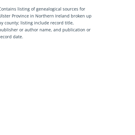
Contains listing of genealogical sources for
Ulster Province in Northern Ireland broken up
by county; listing include record title,
publisher or author name, and publication or
record date.