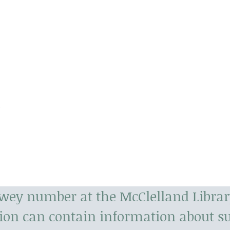
s
t
ewey number at the McClelland Librar
tion can contain information about 