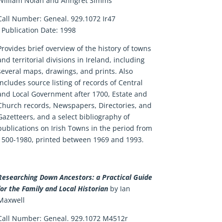
William Nolan and Anngret Simms
Call Number:
Geneal. 929.1072 Ir47
Publication Date:
1998
Provides brief overview of the history of towns
and territorial divisions in Ireland, including
several maps, drawings, and prints. Also
includes source listing of records of Central
and Local Government after 1700, Estate and
Church records, Newspapers, Directories, and
Gazetteers, and a select bibliography of
publications on Irish Towns in the period from
1500-1980, printed between 1969 and 1993.
Researching Down Ancestors: a Practical Guide
for the Family and Local Historian
by Ian
Maxwell
Call Number: Geneal. 929.1072 M4512r