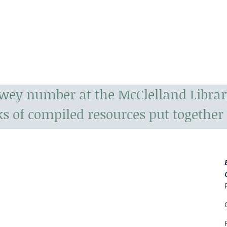
ewey number at the McClelland Librar
s of compiled resources put together 