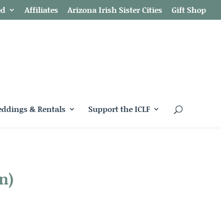
ed
Affiliates
Arizona Irish Sister Cities
Gift Shop
ddings & Rentals
Support the ICLF
n)