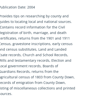
Publication Date: 2004
Provides tips on researching by county and
guides to locating local and national sources.
Contains record information for the Civil
Registration of birth, marriage, and death
certificates, returns from the 1901 and 1911
Census, gravestone inscriptions, early census
and census substitutes, Land and Landed
Esate records, Church and School Records,
Wills and testamentary records, Election and
Local government records, Boards of
Guardians Records, returns from the
agricultural census of 1803 from County Down,
records of emigration from County Down,
listing of miscellaneous collections and printed
sources.