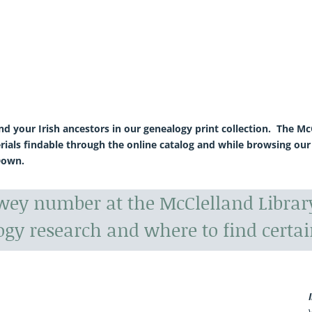
ind your Irish ancestors in our genealogy print collection. The 
rials findable through the online catalog and while browsing our
Down.
ewey number at the McClelland Libra
ogy research and where to find certai