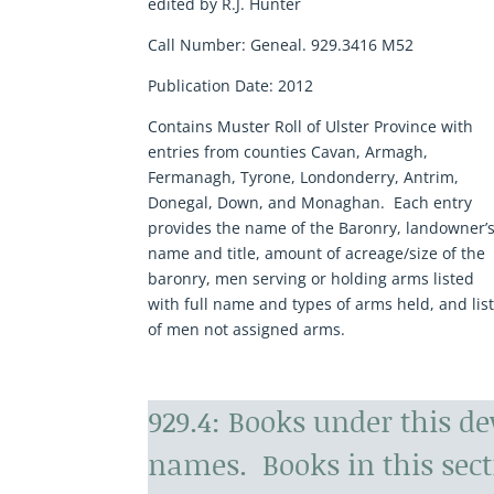
edited by R.J. Hunter
Call Number: Geneal. 929.3416 M52
Publication Date: 2012
Contains Muster Roll of Ulster Province with
entries from counties Cavan, Armagh,
Fermanagh, Tyrone, Londonderry, Antrim,
Donegal, Down, and Monaghan. Each entry
provides the name of the Baronry, landowner’
name and title, amount of acreage/size of the
baronry, men serving or holding arms listed
with full name and types of arms held, and lis
of men not assigned arms.
929.4: Books under this d
names. Books in this sec