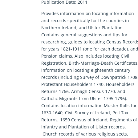
Publication Date: 2011
Provides information on locating information
and records specifically for the counties in
Northern Ireland, and Ulster Plantation.
Contains general suggestions and tips for
researching, guides to locating Census Record
for years 1821-1911 (one for each decade), an
Pension claims. Also includes locating Civil
Registration, Birth-Marriage-Death Certificates
information on locating eighteenth century
records (including Survey of Downpatrick 1708
Protestant Householders 1740, Householders
Returns 1766, Armagh Census 1770, and
Catholic Migrants from Ulster 1795-1796).
Contains location information Muster Rolls for
1630-1640, Civil Survey of Ireland, Poll Tax
Returns, 1659 Census of Ireland, Regiments of
Infantry and Plantation of Ulster records.
Church records of various religious sects,