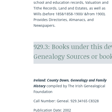
school and education records, Valuation and
Tithe Records, Land and Estates, as well as
Wills (before 1858/1858-1900/ &from 1900).
Provides Directories, Almanacs, and
Newspapers.
929.3: Books under this d
Genealogy Sources or book
Ireland: County Down, Genealogy and Family
History
compiled by The Irish Genealogical
Foundation
Call Number: Geneal. 929.34165 C8328
Publication Date: 2002