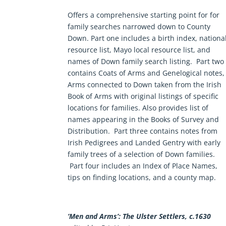
Offers a comprehensive starting point for for
family searches narrowed down to County
Down. Part one includes a birth index, nationa
resource list, Mayo local resource list, and
names of Down family search listing. Part two
contains Coats of Arms and Genelogical notes,
Arms connected to Down taken from the
Irish
Book of Arms
with original listings of specific
locations for families. Also provides list of
names appearing in the Books of Survey and
Distribution. Part three contains notes from
Irish Pedigrees
and
Landed Gentry
with early
family trees of a selection of Down families.
Part four includes an Index of Place Names,
tips on finding locations, and a county map.
‘Men and Arms’: The Ulster Settlers, c.1630