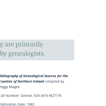
y are primarily
by genealogists.
Bibliography of Genealogical Sources for the
Counties of Northern Ireland
compiled by
Peggy Magee
Call Number: Geneal. 929.3416 M2717b
Publication Date: 1982