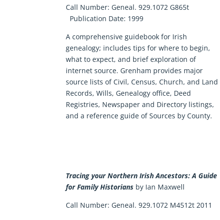
Call Number:
Geneal. 929.1072 G865t
Publication Date:
1999
A comprehensive guidebook for Irish
genealogy; includes tips for where to begin,
what to expect, and brief exploration of
internet source. Grenham provides major
source lists of Civil, Census, Church, and Land
Records, Wills, Genealogy office, Deed
Registries, Newspaper and Directory listings,
and a reference guide of Sources by County.
Tracing your Northern Irish Ancestors: A Guide
for Family Historians
by Ian Maxwell
Call Number: Geneal. 929.1072 M4512t 2011