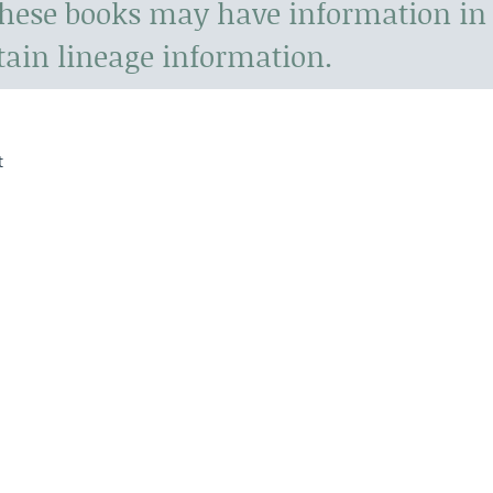
hese books may have information in 
tain lineage information.
t