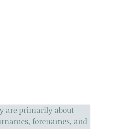
y are primarily about
surnames, forenames, and