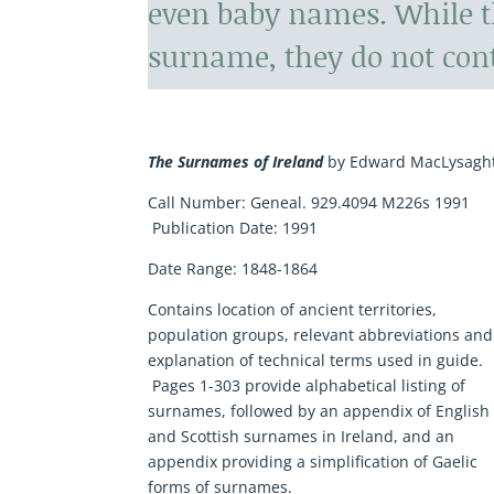
even baby names. While t
surname, they do not con
The Surnames of Ireland
by Edward MacLysagh
Call Number:
Geneal. 929.4094 M226s 1991
Publication Date:
1991
Date Range:
1848-1864
Contains location of ancient territories,
population groups, relevant abbreviations and
explanation of technical terms used in guide.
Pages 1-303 provide alphabetical listing of
surnames, followed by an appendix of English
and Scottish surnames in Ireland, and an
appendix providing a simplification of Gaelic
forms of surnames.