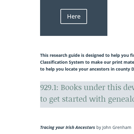
Here
This research guide is designed to help you f
Classification System to make our print mate
to help you locate your ancestors in county 
929.1: Books under this d
to get started with geneal
Tracing your Irish Ancestors
by John Grenham