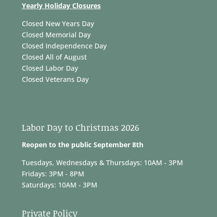
Yearly Holiday Closures
Closed New Years Day
Closed Memorial Day
Closed Independence Day
Closed All of August
Closed Labor Day
Closed Veterans Day
Labor Day to Christmas 2026
Reopen to the public September 8th
Tuesdays, Wednesdays & Thursdays: 10AM - 3PM
Fridays: 3PM - 8PM
Saturdays: 10AM - 3PM
Private Policy