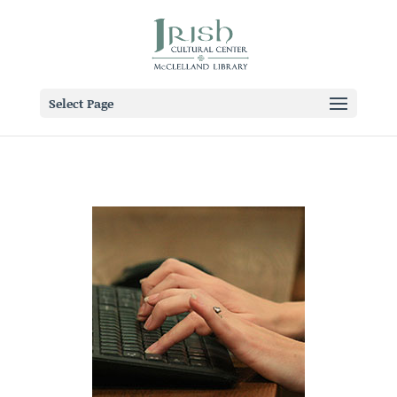
Select Page