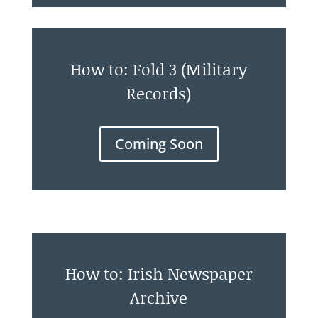
How to: Fold 3 (Military
Records)
Coming Soon
How to: Irish Newspaper
Archive