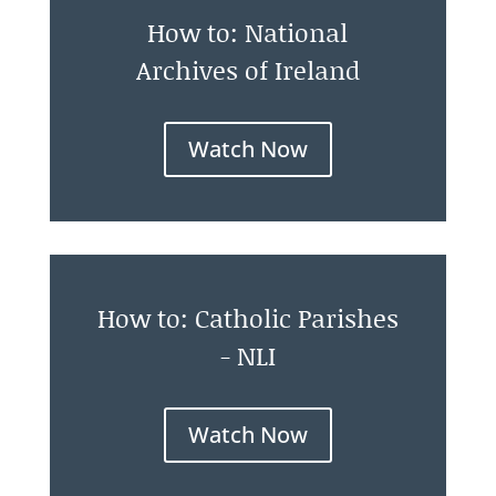
How to: National
Archives of Ireland
Watch Now
How to: Catholic Parishes
- NLI
Watch Now