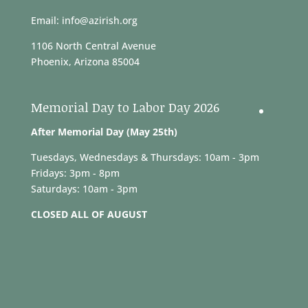
Email: info@azirish.org
1106 North Central Avenue
Phoenix, Arizona 85004
Memorial Day to Labor Day 2026
After Memorial Day (May 25th)
Tuesdays, Wednesdays & Thursdays: 10am - 3pm
Fridays: 3pm - 8pm
Saturdays: 10am - 3pm
CLOSED ALL OF AUGUST