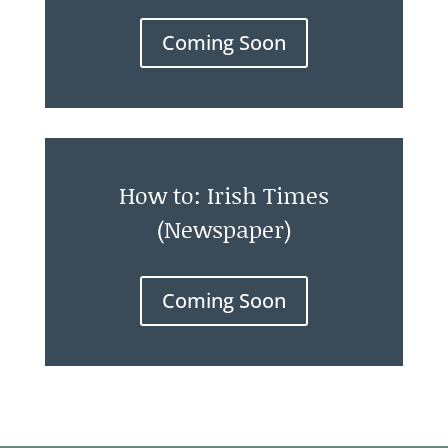
Coming Soon
How to: Irish Times
(Newspaper)
Coming Soon