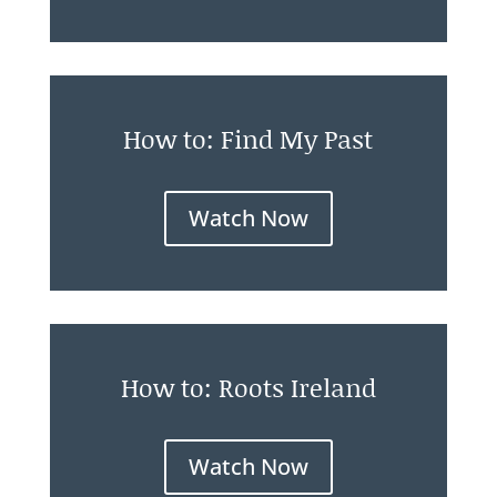
How to: Find My Past
Watch Now
How to: Roots Ireland
Watch Now