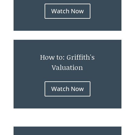
Watch Now
How to: Griffith's
Valuation
Watch Now