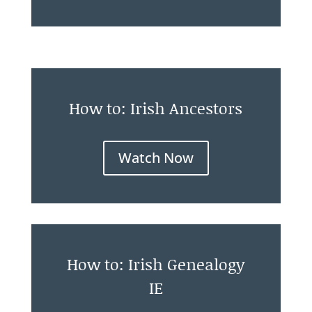
How to: Irish Ancestors
Watch Now
How to: Irish Genealogy
IE