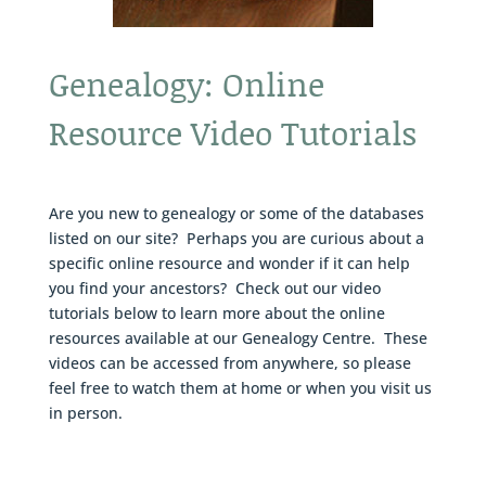
Genealogy: Online
Resource Video Tutorials
Are you new to genealogy or some of the databases
listed on our site? Perhaps you are curious about a
specific online resource and wonder if it can help
you find your ancestors? Check out our video
tutorials below to learn more about the online
resources available at our Genealogy Centre. These
videos can be accessed from anywhere, so please
feel free to watch them at home or when you visit us
in person.