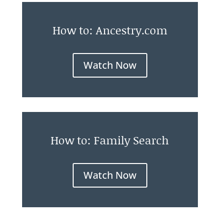
How to: Ancestry.com
Watch Now
How to: Family Search
Watch Now