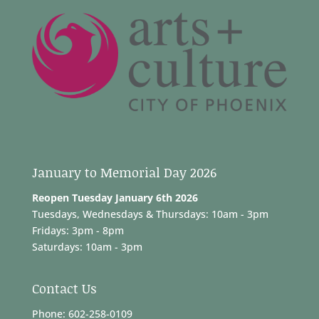
January to Memorial Day 2026
Reopen Tuesday January 6th 2026
Tuesdays, Wednesdays & Thursdays: 10am - 3pm
Fridays: 3pm - 8pm
Saturdays: 10am - 3pm
Contact Us
Phone: 602-258-0109