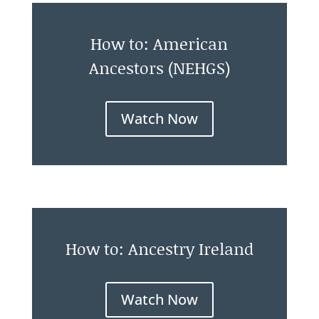
How to: American
Ancestors (NEHGS)
Watch Now
How to: Ancestry Ireland
Watch Now