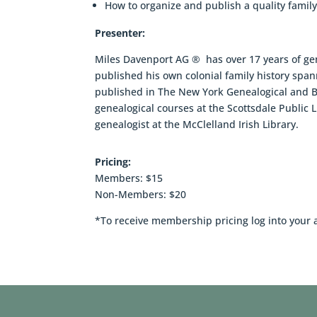
How to organize and publish a quality family
Presenter:
Miles Davenport AG ® has over 17 years of ge
published his own colonial family history spa
published in The New York Genealogical and 
genealogical courses at the Scottsdale Public Li
genealogist at the McClelland Irish Library.
Pricing:
Members: $15
Non-Members: $20
*To receive membership pricing log into your