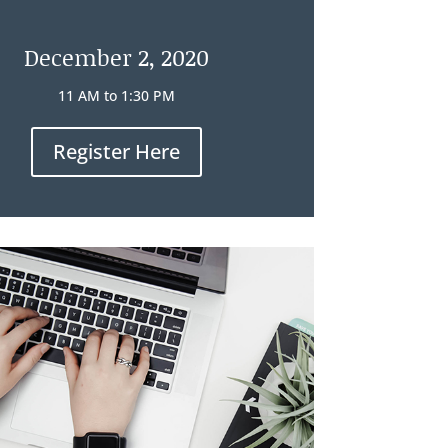
December 2, 2020
11 AM to 1:30 PM
Register Here