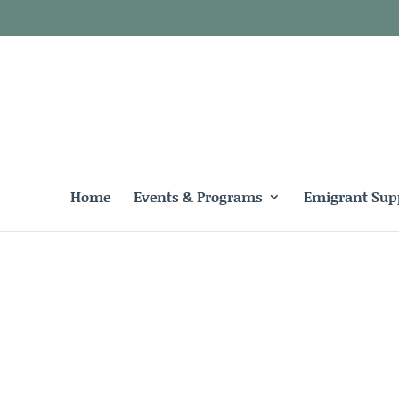
Home
Events & Programs
Emigrant Sup