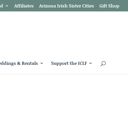
ed
Affiliates
Arizona Irish Sister Cities
Gift Shop
ddings & Rentals
Support the ICLF