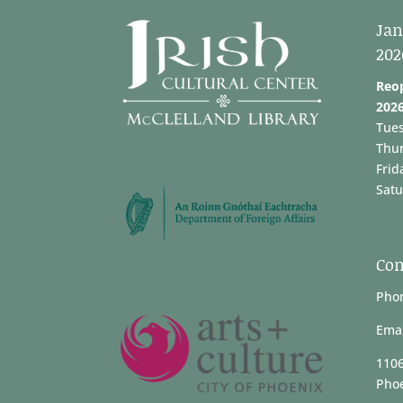
Jan
202
Reo
202
Tue
Thu
Frid
Satu
Con
Phon
Emai
1106
Phoe