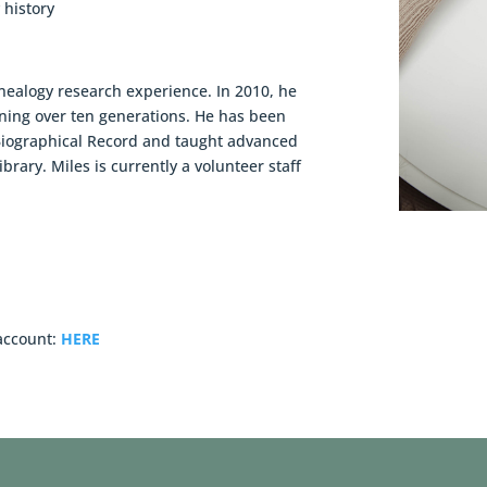
 history
nealogy research experience. In 2010, he
nning over ten generations. He has been
Biographical Record and taught advanced
brary. Miles is currently a volunteer staff
 account:
HERE