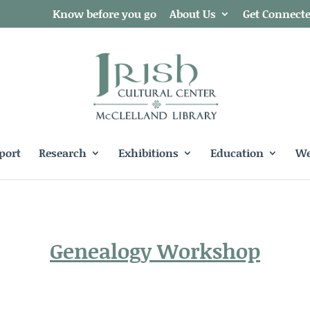
Know before you go
About Us
Get Connect
port
Research
Exhibitions
Education
We
Genealogy Workshop