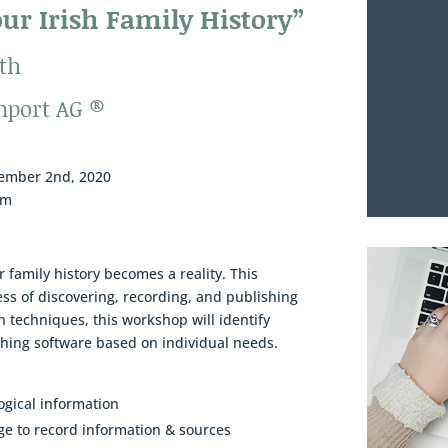
ur Irish Family History”
th
nport AG ®
cember 2nd, 2020
om
r family history becomes a reality. This
ss of discovering, recording, and publishing
ch techniques, this workshop will identify
ishing software based on individual needs.
ogical information
ge to record information & sources