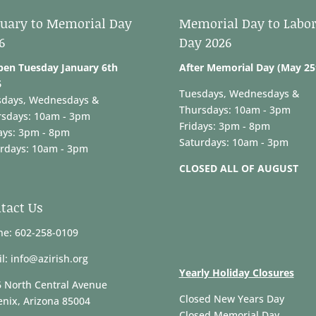
uary to Memorial Day
Memorial Day to Labo
6
Day 2026
pen Tuesday January 6th
After Memorial Day (May 25
6
Tuesdays, Wednesdays &
sdays, Wednesdays &
Thursdays: 10am - 3pm
rsdays: 10am - 3pm
Fridays: 3pm - 8pm
ays: 3pm - 8pm
Saturdays: 10am - 3pm
rdays: 10am - 3pm
CLOSED ALL OF AUGUST
tact Us
e: 602-258-0109
l: info@azirish.org
Yearly Holiday Closures
 North Central Avenue
Closed New Years Day
nix, Arizona 85004
Closed Memorial Day