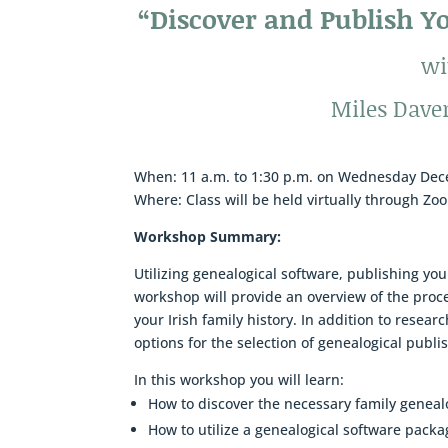
“Discover and Publish Yo
wi
Miles Dave
When: 11 a.m. to 1:30 p.m. on Wednesday De
Where: Class will be held virtually through Zo
Workshop Summary:
Utilizing genealogical software, publishing you
workshop will provide an overview of the proce
your Irish family history. In addition to resear
options for the selection of genealogical publ
In this workshop you will learn:
How to discover the necessary family geneal
How to utilize a genealogical software packa