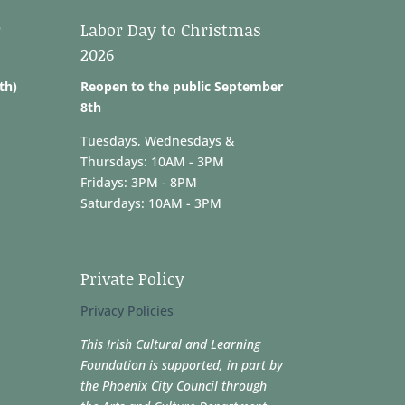
r
Labor Day to Christmas
2026
th)
Reopen to the public September
8th
Tuesdays, Wednesdays &
Thursdays: 10AM - 3PM
Fridays: 3PM - 8PM
Saturdays: 10AM - 3PM
Private Policy
Privacy Policies
This Irish Cultural and Learning
Foundation is supported, in part by
the Phoenix City Council through