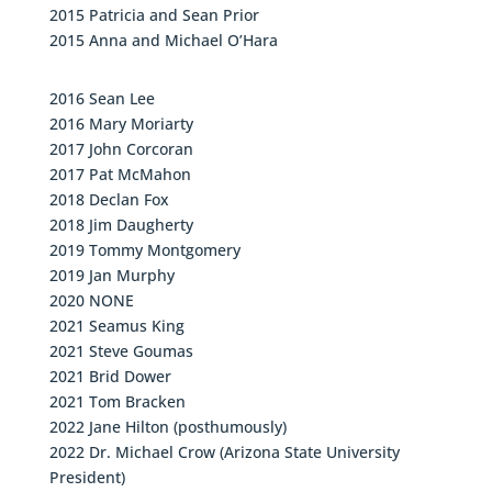
2015 Patricia and Sean Prior
2015 Anna and Michael O’Hara
2016 Sean Lee
2016 Mary Moriarty
2017 John Corcoran
2017 Pat McMahon
2018 Declan Fox
2018 Jim Daugherty
2019 Tommy Montgomery
2019 Jan Murphy
2020 NONE
2021 Seamus King
2021 Steve Goumas
2021 Brid Dower
2021 Tom Bracken
2022 Jane Hilton (posthumously)
2022 Dr. Michael Crow (Arizona State University
President)