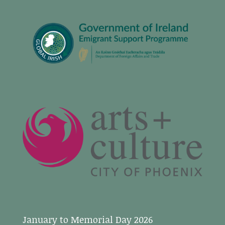
January to Memorial Day 2026