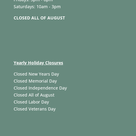
Saturdays: 10am - 3pm
CLOSED ALL OF AUGUST
Yearly Holiday Closures
Closed New Years Day
Closed Memorial Day
Closed Independence Day
Closed All of August
Closed Labor Day
Closed Veterans Day