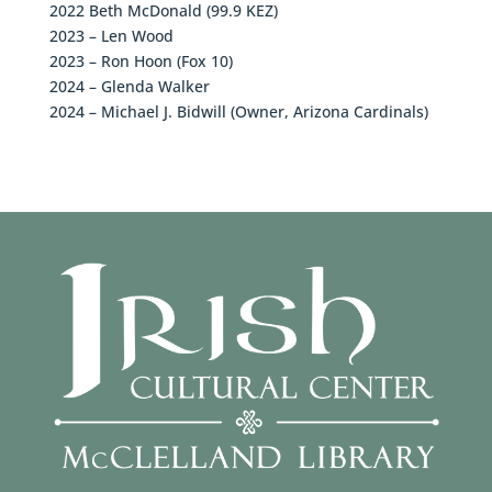
2022 Beth McDonald (99.9 KEZ)
2023 – Len Wood
2023 – Ron Hoon (Fox 10)
2024 – Glenda Walker
2024 – Michael J. Bidwill (Owner, Arizona Cardinals)