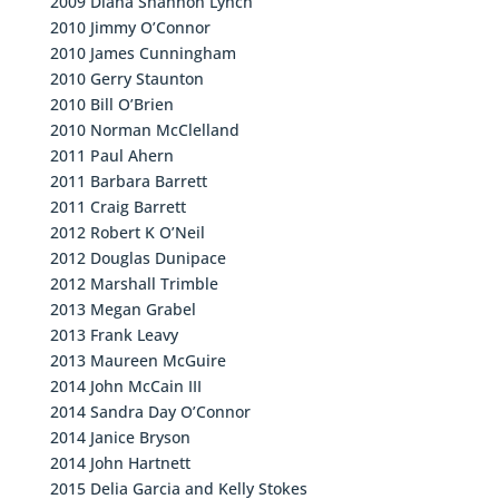
2009 Diana Shannon Lynch
2010 Jimmy O’Connor
2010 James Cunningham
2010 Gerry Staunton
2010 Bill O’Brien
2010 Norman McClelland
2011 Paul Ahern
2011 Barbara Barrett
2011 Craig Barrett
2012 Robert K O’Neil
2012 Douglas Dunipace
2012 Marshall Trimble
2013 Megan Grabel
2013 Frank Leavy
2013 Maureen McGuire
2014 John McCain III
2014 Sandra Day O’Connor
2014 Janice Bryson
2014 John Hartnett
2015 Delia Garcia and Kelly Stokes