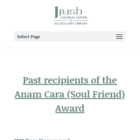
Select Page
Past recipients of the
Anam Cara (Soul Friend)
Award