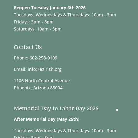
Reopen Tuesday January 6th 2026
Tuesdays, Wednesdays & Thursdays: 10am - 3pm
Fridays: 3pm - 8pm
Saturdays: 10am - 3pm
Contact Us
Phone: 602-258-0109
Email: info@azirish.org
1106 North Central Avenue
Phoenix, Arizona 85004
Memorial Day to Labor Day 2026
After Memorial Day (May 25th)
Tuesdays, Wednesdays & Thursdays: 10am - 3pm
Fridays: 3pm - 8pm