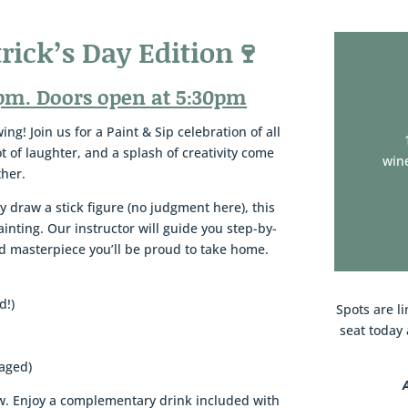
trick’s Day Edition🍷
pm. Doors open at 5:30pm
ng! Join us for a Paint & Sip celebration of all
lot of laughter, and a splash of creativity come
wine
ther.
y draw a stick figure (no judgment here), this
painting. Our instructor will guide you step-by-
red masterpiece you’ll be proud to take home.
d!)
Spots are li
seat today 
raged)
rew. Enjoy a complementary drink included with