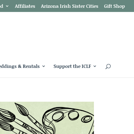
ed
Affiliates
Arizona Irish Sister Cities
Gift Shop
ddings & Rentals
Support the ICLF