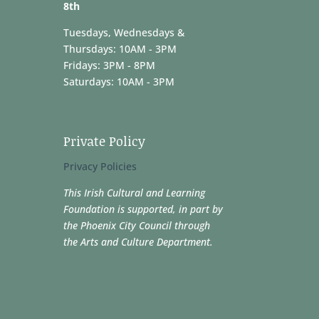
8th
Tuesdays, Wednesdays &
Thursdays: 10AM - 3PM
Fridays: 3PM - 8PM
Saturdays: 10AM - 3PM
Private Policy
Privacy Policies
This Irish Cultural and Learning
Foundation is supported, in part by
the Phoenix City Council through
the Arts and Culture Department.