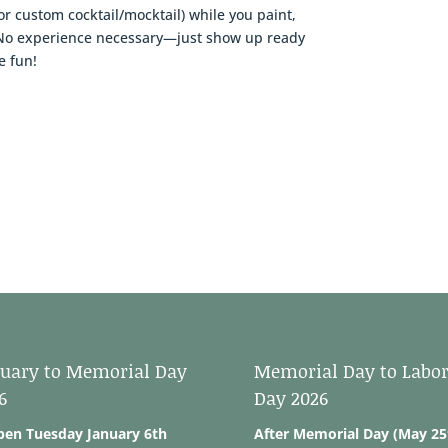
or custom cocktail/mocktail) while you paint,
t. No experience necessary—just show up ready
e fun!
uary to Memorial Day
Memorial Day to Labo
6
Day 2026
pen Tuesday January 6th
After Memorial Day (May 25