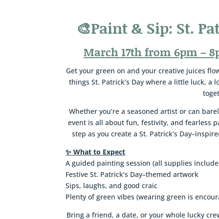
🎨
Paint & Sip: St. Pa
March 17th from 6pm – 8
Get your green on and your creative juices flowi
things St. Patrick’s Day where a little luck, a 
toge
Whether you’re a seasoned artist or can barel
event is all about fun, festivity, and fearless 
step as you create a St. Patrick’s Day–inspi
✨ What to Expect
A guided painting session (all supplies include
Festive St. Patrick’s Day–themed artwork
Sips, laughs, and good craic
Plenty of green vibes (wearing green is encou
Bring a friend, a date, or your whole lucky c