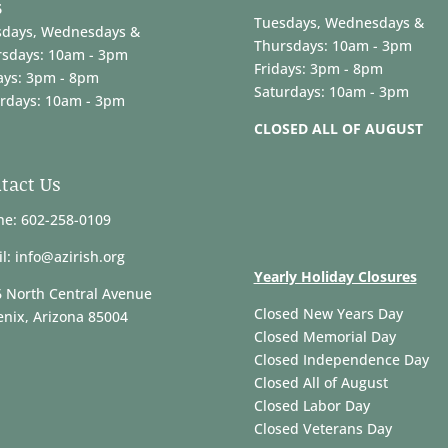
6
Tuesdays, Wednesdays &
sdays, Wednesdays &
Thursdays: 10am - 3pm
rsdays: 10am - 3pm
Fridays: 3pm - 8pm
ays: 3pm - 8pm
Saturdays: 10am - 3pm
rdays: 10am - 3pm
CLOSED ALL OF AUGUST
tact Us
e: 602-258-0109
l: info@azirish.org
Yearly Holiday Closures
 North Central Avenue
Closed New Years Day
nix, Arizona 85004
Closed Memorial Day
Closed Independence Day
Closed All of August
Closed Labor Day
Closed Veterans Day