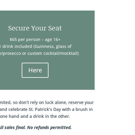
Secure Your Seat
$65 per person – age 16+
1 drink included (Guinness, glass of
/prosecco or custom cocktail/mocktail)
Here
mited, so don’t rely on luck alone, reserve your
and celebrate St. Patrick’s Day with a brush in
one hand and a drink in the other.
All sales final. No refunds permitted.