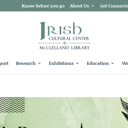
Know before you go
About Us
Get Connect
port
Research
Exhibitions
Education
We