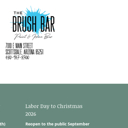
r
Labor Day to Christmas
2026
th)
Reopen to the public September