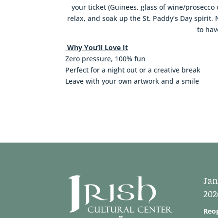
your ticket (Guinees, glass of wine/prosecco 
relax, and soak up the St. Paddy’s Day spiri
to hav
Why You’ll Love It
Zero pressure, 100% fun
Perfect for a night out or a creative break
Leave with your own artwork and a smile
Jan
202
Reo