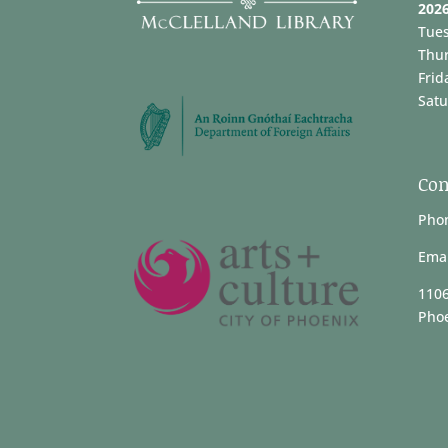
202
Tue
Thu
Frid
Satu
Con
Phon
Emai
1106
Phoe