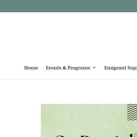
Home
Events & Programs
Emigrant Sup