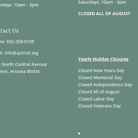
Saturdays: 10am - 3pm
rdays: 10am - 3pm
CLOSED ALL OF AUGUST
tact Us
e: 602-258-0109
l: info@azirish.org
Yearly Holiday Closures
 North Central Avenue
Closed New Years Day
nix, Arizona 85004
Closed Memorial Day
Closed Independence Day
Closed All of August
Closed Labor Day
Closed Veterans Day