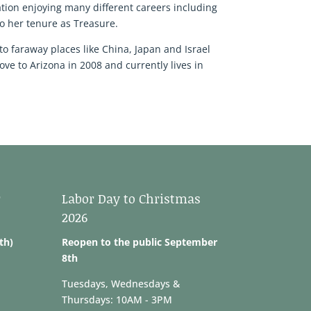
tion enjoying many different careers including
o her tenure as Treasure.
to faraway places like China, Japan and Israel
ve to Arizona in 2008 and currently lives in
r
Labor Day to Christmas
2026
th)
Reopen to the public September
8th
Tuesdays, Wednesdays &
Thursdays: 10AM - 3PM