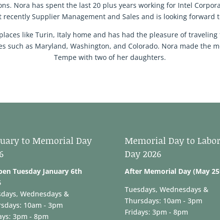
s. Nora has spent the last 20 plus years working for Intel Corpora
 recently Supplier Management and Sales and is looking forward t
places like Turin, Italy home and has had the pleasure of traveling 
ates such as Maryland, Washington, and Colorado. Nora made the mo
Tempe with two of her daughters.
uary to Memorial Day
Memorial Day to Labo
6
Day 2026
pen Tuesday January 6th
After Memorial Day (May 25
6
Tuesdays, Wednesdays &
sdays, Wednesdays &
Thursdays: 10am - 3pm
rsdays: 10am - 3pm
Fridays: 3pm - 8pm
ays: 3pm - 8pm