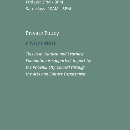
Fridays: 3PM - 8PM
Saturdays: 10AM - 3PM
Private Policy
Privacy Policies
This Irish Cultural and Learning
Foundation is supported, in part by
the Phoenix City Council through
the Arts and Culture Department.