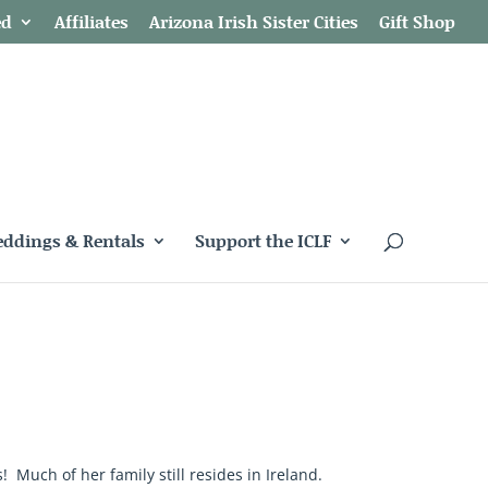
ed
Affiliates
Arizona Irish Sister Cities
Gift Shop
ddings & Rentals
Support the ICLF
Much of her family still resides in Ireland.