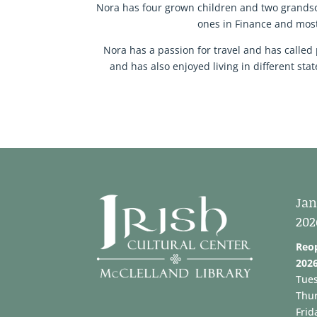
Nora has four grown children and two grandson
ones in Finance and most
Nora has a passion for travel and has called 
and has also enjoyed living in different st
Jan
202
Reo
202
Tue
Thu
Frid