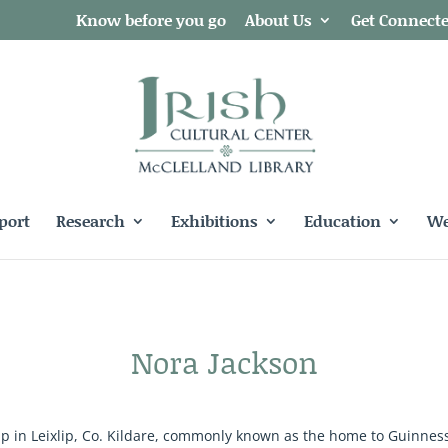
Know before you go
About Us
Get Connect
port
Research
Exhibitions
Education
We
Nora Jackson
in Leixlip, Co. Kildare, commonly known as the home to Guinness! 