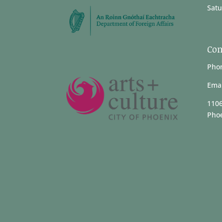
Satu
Con
Phon
Emai
1106
Phoe