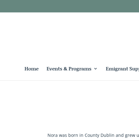
Home
Events & Programs
Emigrant Sup
Nora was born in County Dublin and grew up 