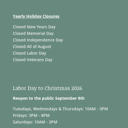
Yearly Holiday Closures
Closed New Years Day
Closed Memorial Day
Closed Independence Day
Closed All of August
Closed Labor Day
Closed Veterans Day
Labor Day to Christmas 2026
Reopen to the public September 8th
Tuesdays, Wednesdays & Thursdays: 10AM - 3PM
Fridays: 3PM - 8PM
Saturdays: 10AM - 3PM