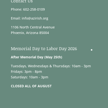
Contact Us
Phone: 602-258-0109
Email: info@azirish.org
1106 North Central Avenue
Phoenix, Arizona 85004
Memorial Day to Labor Day 2026
After Memorial Day (May 25th)
Tuesdays, Wednesdays & Thursdays: 10am - 3pm
Fridays: 3pm - 8pm
Saturdays: 10am - 3pm
CLOSED ALL OF AUGUST