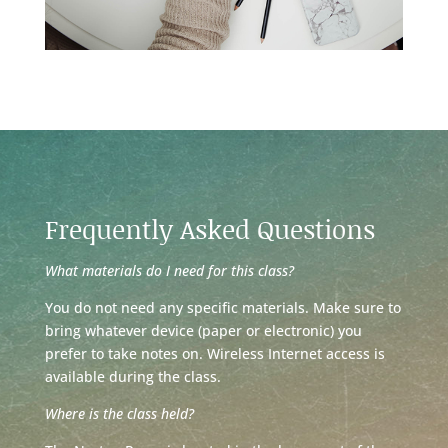
Frequently Asked Questions
What materials do I need for this class?
You do not need any specific materials. Make sure to
bring whatever device (paper or electronic) you
prefer to take notes on. Wireless Internet access is
available during the class.
Where is the class held?