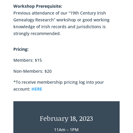
Workshop Prerequisite:
Previous attendance of our “19th Century Irish
Genealogy Research” workshop or good working
knowledge of Irish records and jurisdictions is
strongly recommended.
Pricing:
Members: $15
Non-Members: $20
*To receive membership pricing log into your
account:
HERE
February 18, 2023
11Am – 1PM