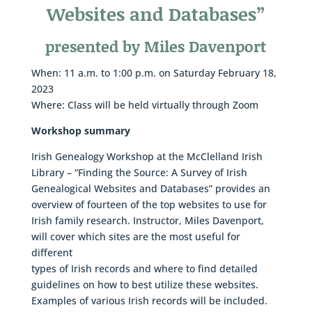
Websites and Databases”
presented by Miles Davenport
When: 11 a.m. to 1:00 p.m. on Saturday February 18,
2023
Where: Class will be held virtually through Zoom
Workshop
summary
Irish Genealogy Workshop at the McClelland Irish
Library – “Finding the Source: A Survey of Irish
Genealogical Websites and Databases” provides an
overview of fourteen of the top websites to use for
Irish family research. Instructor, Miles Davenport,
will cover which sites are the most useful for
different
types of Irish records and where to find detailed
guidelines on how to best utilize these websites.
Examples of various Irish records will be included.