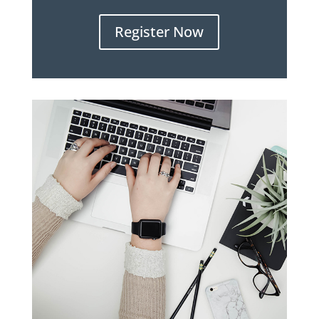
Register Now