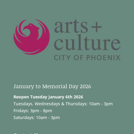
January to Memorial Day 2026
Reopen Tuesday January 6th 2026
Tuesdays, Wednesdays & Thursdays: 10am - 3pm
Fridays: 3pm - 8pm
Saturdays: 10am - 3pm