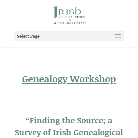
Select Page
Genealogy Workshop
“Finding the Source; a
Survey of Irish Genealogical