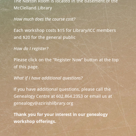
The Norton Room is located in the basement of the
McClelland Library
How much does the course cost?
Each workshop costs $15 for Library/ICC members
and $20 for the general public
How do I register?
Please click on the “Register Now” button at the top
of this page.
What if I have additional questions?
If you have additional questions, please call the
Genealogy Centre at 602.864.2353 or email us at
genealogy@azirishlibrary.org
Thank you for your interest in our genealogy
workshop offerings.