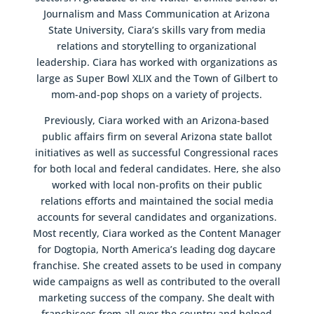
Journalism and Mass Communication at Arizona
State University, Ciara’s skills vary from media
relations and storytelling to organizational
leadership. Ciara has worked with organizations as
large as Super Bowl XLIX and the Town of Gilbert to
mom-and-pop shops on a variety of projects.
Previously, Ciara worked with an Arizona-based
public affairs firm on several Arizona state ballot
initiatives as well as successful Congressional races
for both local and federal candidates. Here, she also
worked with local non-profits on their public
relations efforts and maintained the social media
accounts for several candidates and organizations.
Most recently, Ciara worked as the Content Manager
for Dogtopia, North America’s leading dog daycare
franchise. She created assets to be used in company
wide campaigns as well as contributed to the overall
marketing success of the company. She dealt with
franchisees from all over the country and helped