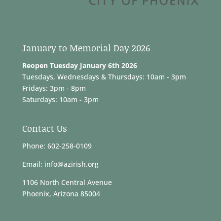
January to Memorial Day 2026
Reopen Tuesday January 6th 2026
Tuesdays, Wednesdays & Thursdays: 10am - 3pm
Fridays: 3pm - 8pm
Saturdays: 10am - 3pm
Contact Us
Phone: 602-258-0109
Email: info@azirish.org
1106 North Central Avenue
Phoenix, Arizona 85004