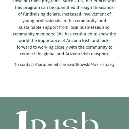
Rose of Tralee programs. Since 2017, her efforts with
this program can be quantified through thousands
of fundraising dollars, increased involvement of
young professionals in the community, and
sustainable support from local businesses and
community members. She has continued to show the
world the importance of Arizona Irish and looks
forward to working closely with the community to
connect the global and Arizona Irish diaspora.
To contact Ciara, email ciara.wittkowski@azirish.org