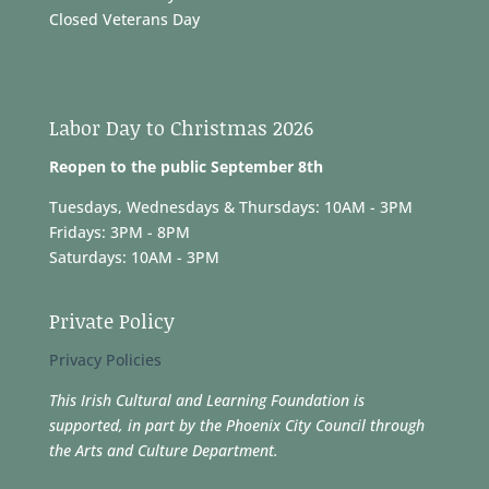
Closed Veterans Day
Labor Day to Christmas 2026
Reopen to the public September 8th
Tuesdays, Wednesdays & Thursdays: 10AM - 3PM
Fridays: 3PM - 8PM
Saturdays: 10AM - 3PM
Private Policy
Privacy Policies
This Irish Cultural and Learning Foundation is
supported, in part by the Phoenix City Council through
the Arts and Culture Department.